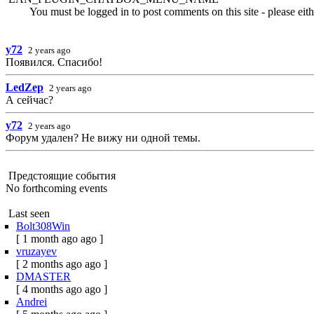
You must be logged in to post comments on this site - please eit
y72
2 years ago
Появился. Спасибо!
LedZep
2 years ago
А сейчас?
y72
2 years ago
Форум удален? Не вижу ни одной темы.
Предстоящие события
No forthcoming events
Last seen
Bolt308Win
[ 1 month ago ago ]
vruzayev
[ 2 months ago ago ]
DMASTER
[ 4 months ago ago ]
Andrei