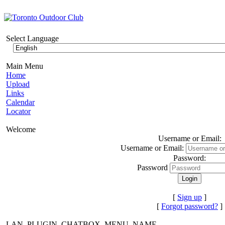
Select Language
Main Menu
Home
Upload
Links
Calendar
Locator
Welcome
Username or Email:
Username or Email:
Password:
Password
[
Sign up
]
[
Forgot password?
]
LAN_PLUGIN_CHATBOX_MENU_NAME