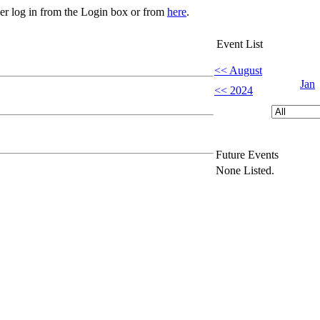
her log in from the Login box or from
here
.
Event List
<< August
Jan
<< 2024
Future Events
None Listed.