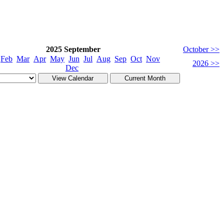
2025 September
October >>
Feb
Mar
Apr
May
Jun
Jul
Aug
Sep
Oct
Nov
2026 >>
Dec