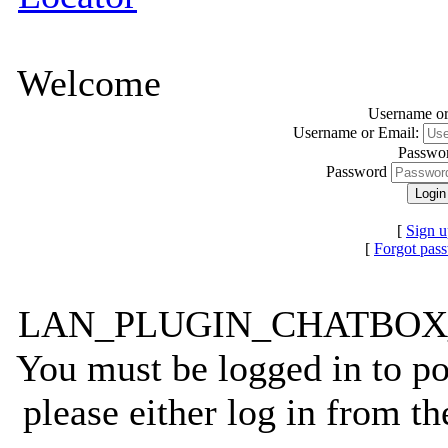
Welcome
Username or
Username or Email:
Passwo
Password
[
Sign u
[
Forgot pas
LAN_PLUGIN_CHATBO
You must be logged in to po
please either log in from t