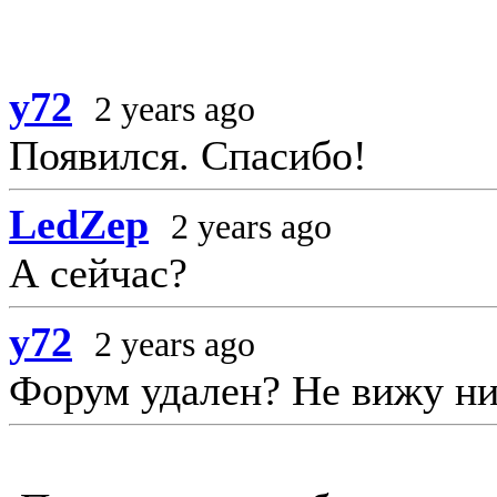
y72
2 years ago
Появился. Спасибо!
LedZep
2 years ago
А сейчас?
y72
2 years ago
Форум удален? Не вижу ни