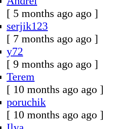
Andrei
[ 5 months ago ago ]
serjik123
[ 7 months ago ago ]
y72
[ 9 months ago ago ]
Terem
[ 10 months ago ago ]
poruchik
[ 10 months ago ago ]
Ilya