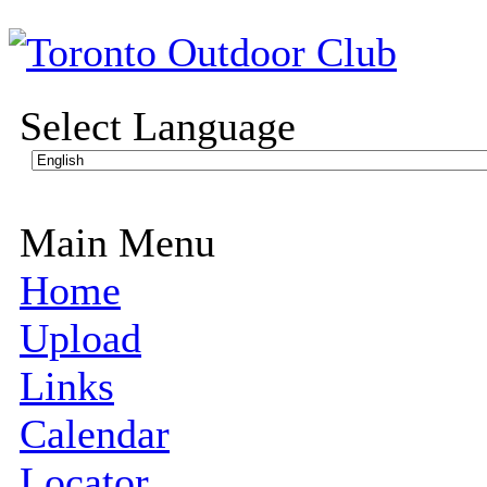
Select Language
Main Menu
Home
Upload
Links
Calendar
Locator