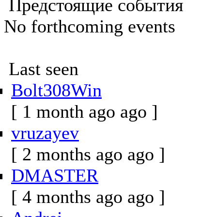
Предстоящие события
No forthcoming events
Last seen
Bolt308Win
[ 1 month ago ago ]
vruzayev
[ 2 months ago ago ]
DMASTER
[ 4 months ago ago ]