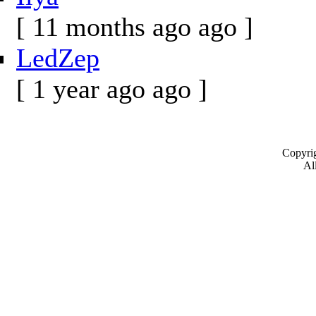
[ 11 months ago ago ]
LedZep
[ 1 year ago ago ]
Copyrig
All