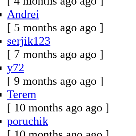
[ 4 months ago ago ]
Andrei
[ 5 months ago ago ]
serjik123
[ 7 months ago ago ]
y72
[ 9 months ago ago ]
Terem
[ 10 months ago ago ]
poruchik
[ 10 months ago ago ]