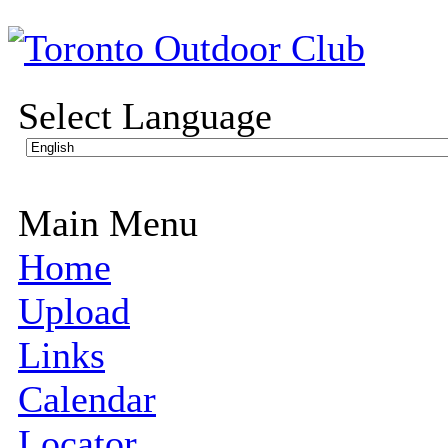
Select Language
Main Menu
Home
Upload
Links
Calendar
Locator