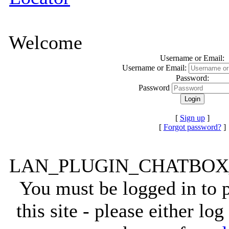
Welcome
Username or Email:
Username or Email:
Password:
Password
[
Sign up
]
[
Forgot password?
]
LAN_PLUGIN_CHATBO
You must be logged in to
this site - please either lo