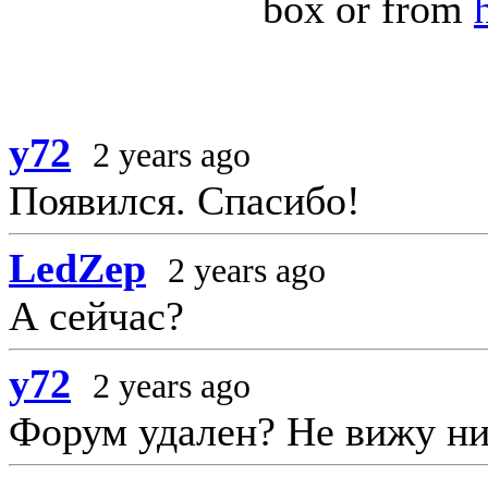
box or from
y72
2 years ago
Появился. Спасибо!
LedZep
2 years ago
А сейчас?
y72
2 years ago
Форум удален? Не вижу ни