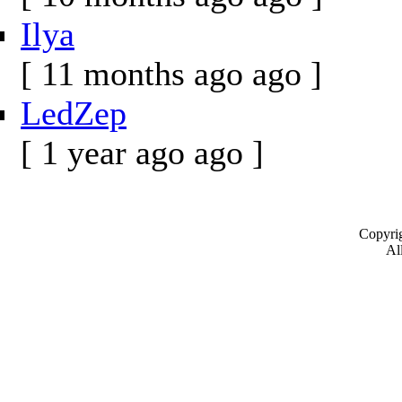
Ilya
[ 11 months ago ago ]
LedZep
[ 1 year ago ago ]
Copyrig
All