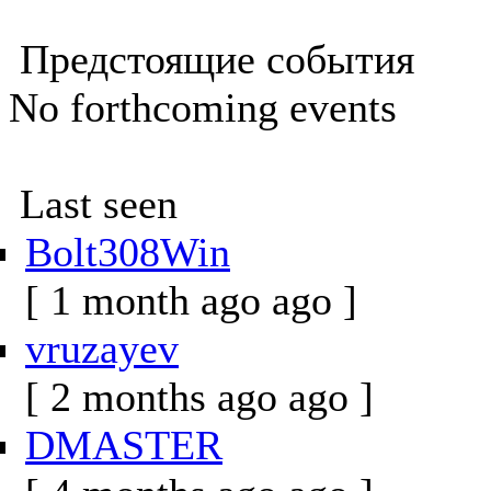
Предстоящие события
No forthcoming events
Last seen
Bolt308Win
[ 1 month ago ago ]
vruzayev
[ 2 months ago ago ]
DMASTER