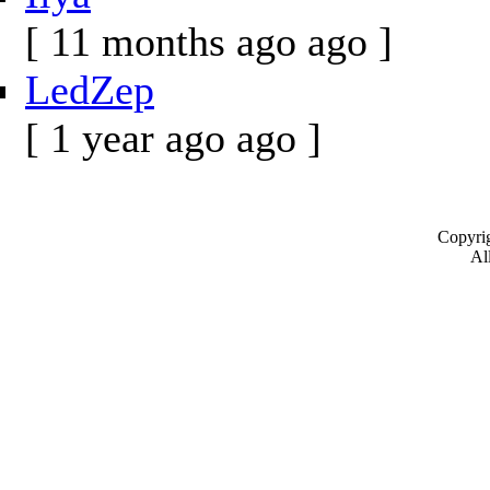
[ 11 months ago ago ]
LedZep
[ 1 year ago ago ]
Copyrig
All