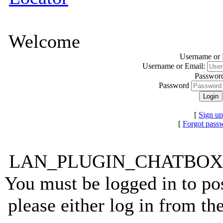
Welcome
Username or 
Username or Email:
Passwor
Password
[
Sign up
[
Forgot pass
LAN_PLUGIN_CHATBO
You must be logged in to pos
please either log in from t