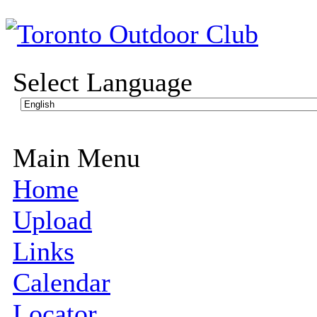
Select Language
Main Menu
Home
Upload
Links
Calendar
Locator