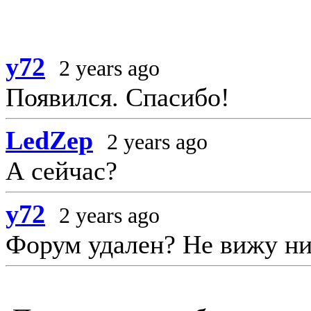
y72
2 years ago
Появился. Спасибо!
LedZep
2 years ago
А сейчас?
y72
2 years ago
Форум удален? Не вижу ни