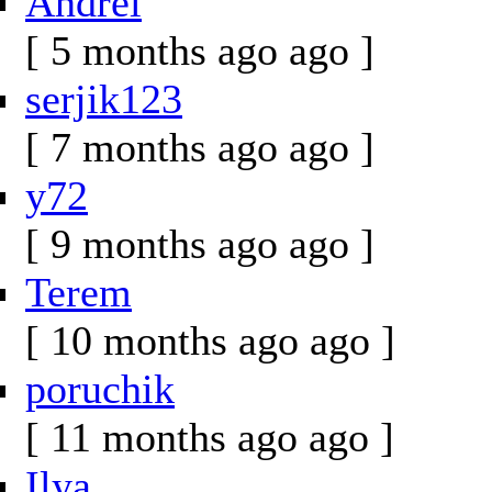
Andrei
[ 5 months ago ago ]
serjik123
[ 7 months ago ago ]
y72
[ 9 months ago ago ]
Terem
[ 10 months ago ago ]
poruchik
[ 11 months ago ago ]
Ilya