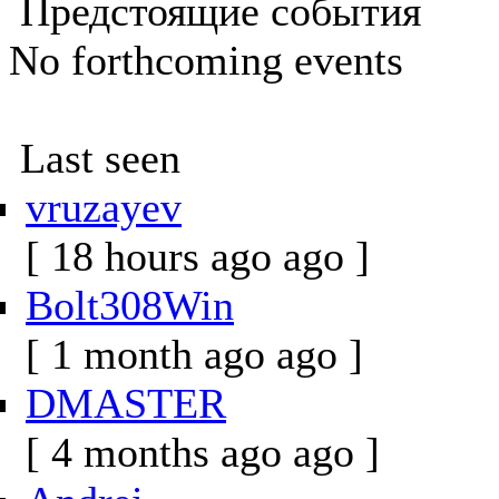
Предстоящие события
No forthcoming events
Last seen
vruzayev
[ 18 hours ago ago ]
Bolt308Win
[ 1 month ago ago ]
DMASTER
[ 4 months ago ago ]