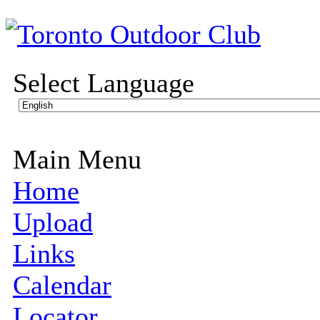
Select Language
Main Menu
Home
Upload
Links
Calendar
Locator