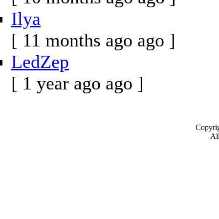
Ilya
[ 11 months ago ago ]
LedZep
[ 1 year ago ago ]
Copyrig
All