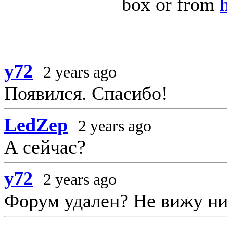
box or from
y72
2 years ago
Появился. Спасибо!
LedZep
2 years ago
А сейчас?
y72
2 years ago
Форум удален? Не вижу ни