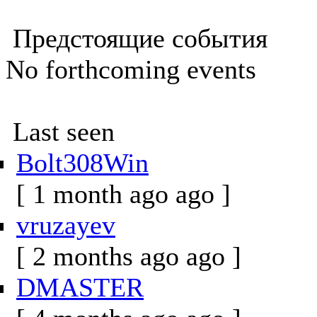
Предстоящие события
No forthcoming events
Last seen
Bolt308Win
[ 1 month ago ago ]
vruzayev
[ 2 months ago ago ]
DMASTER