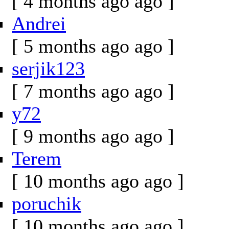
[ 4 months ago ago ]
Andrei
[ 5 months ago ago ]
serjik123
[ 7 months ago ago ]
y72
[ 9 months ago ago ]
Terem
[ 10 months ago ago ]
poruchik
[ 10 months ago ago ]