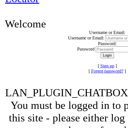
Welcome
Username or Email:
Username or Email:
Password:
Password
[
Sign up
]
[
Forgot password?
]
LAN_PLUGIN_CHATBO
You must be logged in to
this site - please either lo