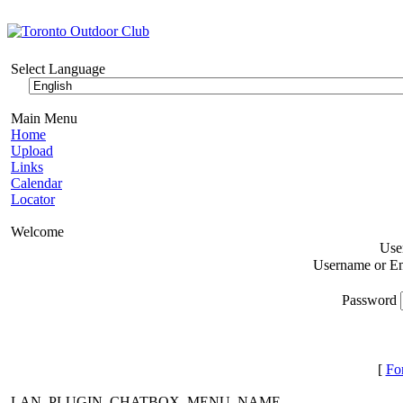
Select Language
Main Menu
Home
Upload
Links
Calendar
Locator
Welcome
Use
Username or E
Password
[
Fo
LAN_PLUGIN_CHATBOX_MENU_NAME