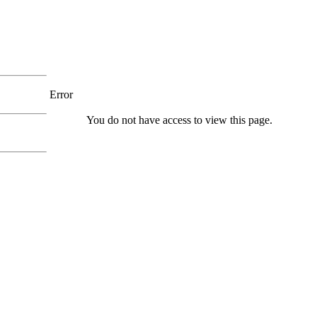
Error
You do not have access to view this page.