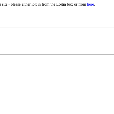
site - please either log in from the Login box or from
here
.