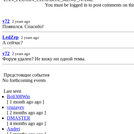
You must be logged in to post comments on this 
y72
2 years ago
Появился. Спасибо!
LedZep
2 years ago
А сейчас?
y72
2 years ago
Форум удален? Не вижу ни одной темы.
Предстоящие события
No forthcoming events
Last seen
Bolt308Win
[ 1 month ago ago ]
vruzayev
[ 2 months ago ago ]
DMASTER
[ 4 months ago ago ]
Andrei