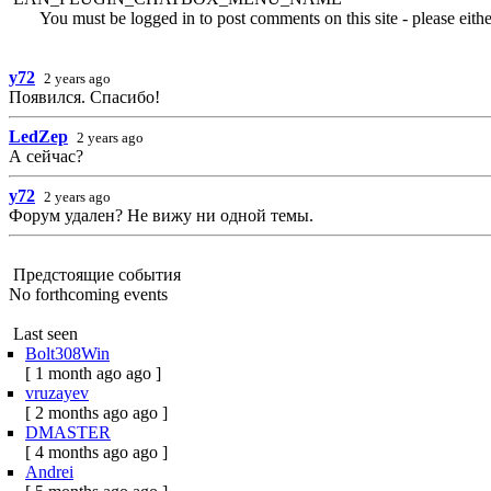
You must be logged in to post comments on this site - please eith
y72
2 years ago
Появился. Спасибо!
LedZep
2 years ago
А сейчас?
y72
2 years ago
Форум удален? Не вижу ни одной темы.
Предстоящие события
No forthcoming events
Last seen
Bolt308Win
[ 1 month ago ago ]
vruzayev
[ 2 months ago ago ]
DMASTER
[ 4 months ago ago ]
Andrei