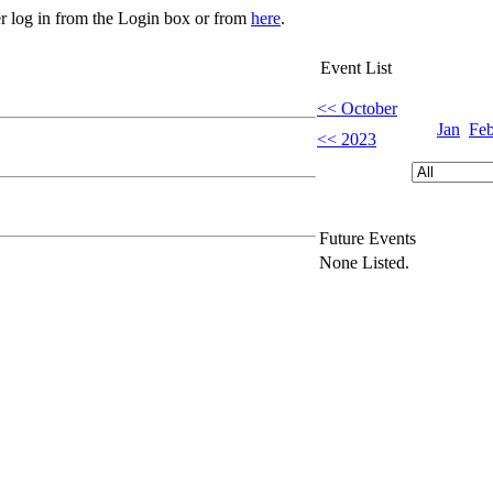
er log in from the Login box or from
here
.
Event List
<< October
Jan
Fe
<< 2023
Future Events
None Listed.