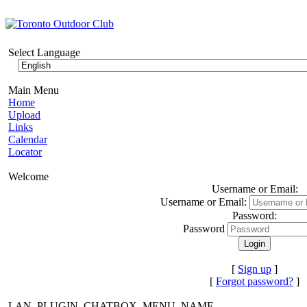
Select Language
Main Menu
Home
Upload
Links
Calendar
Locator
Welcome
Username or Email:
Username or Email:
Password:
Password
[
Sign up
]
[
Forgot password?
]
LAN_PLUGIN_CHATBOX_MENU_NAME