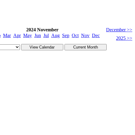
2024 November
December >>
b
Mar
Apr
May
Jun
Jul
Aug
Sep
Oct
Nov
Dec
2025 >>