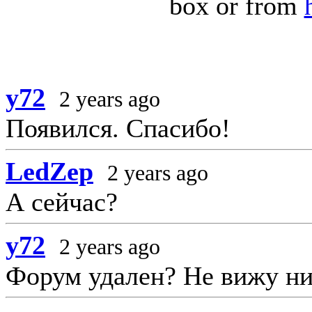
box or from
y72
2 years ago
Появился. Спасибо!
LedZep
2 years ago
А сейчас?
y72
2 years ago
Форум удален? Не вижу ни