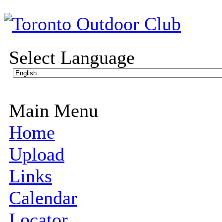
Select Language
Main Menu
Home
Upload
Links
Calendar
Locator