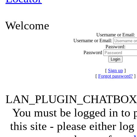
Welcome
Username or Email:
Username or Email:
Password:
Password
[
Sign up
]
[
Forgot password?
]
LAN_PLUGIN_CHATBO
You must be logged in to
this site - please either lo