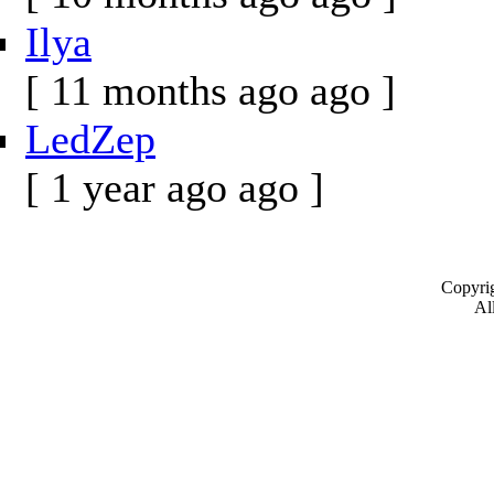
Ilya
[ 11 months ago ago ]
LedZep
[ 1 year ago ago ]
Copyrig
All