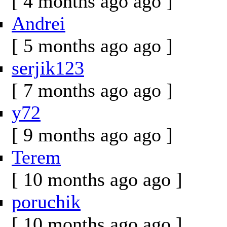
[ 4 months ago ago ]
Andrei
[ 5 months ago ago ]
serjik123
[ 7 months ago ago ]
y72
[ 9 months ago ago ]
Terem
[ 10 months ago ago ]
poruchik
[ 10 months ago ago ]