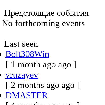
Предстоящие события
No forthcoming events
Last seen
Bolt308Win
[ 1 month ago ago ]
vruzayev
[ 2 months ago ago ]
DMASTER