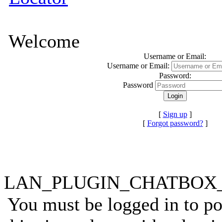
Welcome
Username or Email:
Username or Email:
Password:
Password
[
Sign up
]
[
Forgot password?
]
LAN_PLUGIN_CHATBO
You must be logged in to p