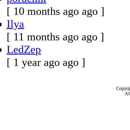
[ 10 months ago ago ]
Ilya
[ 11 months ago ago ]
LedZep
[ 1 year ago ago ]
Copyrig
All