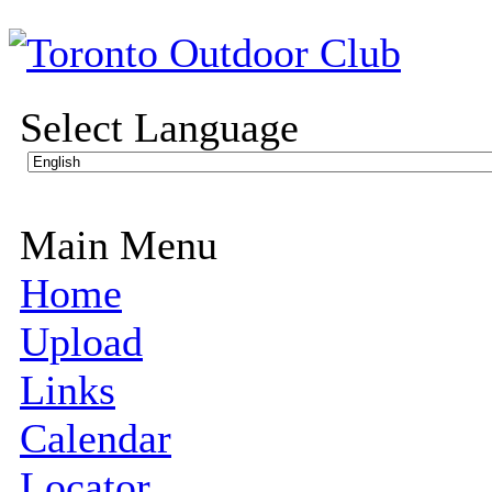
Select Language
Main Menu
Home
Upload
Links
Calendar
Locator