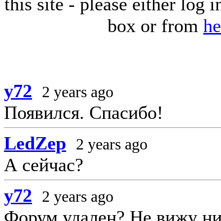
this site - please either log
box or from
he
y72
2 years ago
Появился. Спасибо!
LedZep
2 years ago
А сейчас?
y72
2 years ago
Форум удален? Не вижу ни