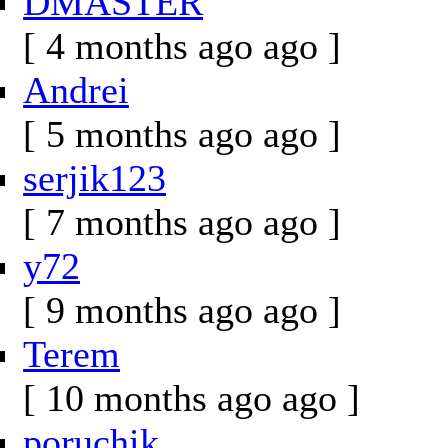
DMASTER
[ 4 months ago ago ]
Andrei
[ 5 months ago ago ]
serjik123
[ 7 months ago ago ]
y72
[ 9 months ago ago ]
Terem
[ 10 months ago ago ]
poruchik