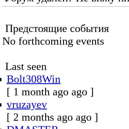
Предстоящие события
No forthcoming events
Last seen
Bolt308Win
[ 1 month ago ago ]
vruzayev
[ 2 months ago ago ]