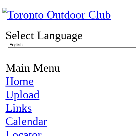
Select Language
Main Menu
Home
Upload
Links
Calendar
Locator