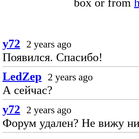
box or from
y72
2 years ago
Появился. Спасибо!
LedZep
2 years ago
А сейчас?
y72
2 years ago
Форум удален? Не вижу ни