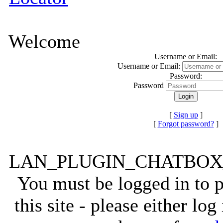
Welcome
Username or Email:
Username or Email:
Password:
Password
[
Sign up
]
[
Forgot password?
]
LAN_PLUGIN_CHATBO
You must be logged in to 
this site - please either lo