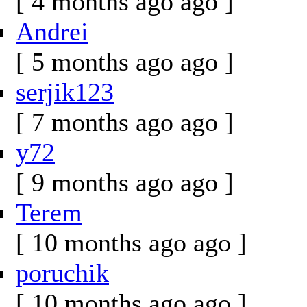
[ 4 months ago ago ]
Andrei
[ 5 months ago ago ]
serjik123
[ 7 months ago ago ]
y72
[ 9 months ago ago ]
Terem
[ 10 months ago ago ]
poruchik
[ 10 months ago ago ]