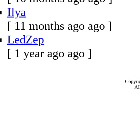
Ilya
[ 11 months ago ago ]
LedZep
[ 1 year ago ago ]
Copyrig
All