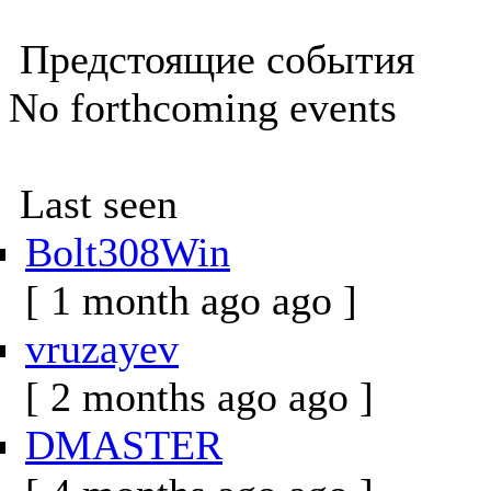
Предстоящие события
No forthcoming events
Last seen
Bolt308Win
[ 1 month ago ago ]
vruzayev
[ 2 months ago ago ]
DMASTER