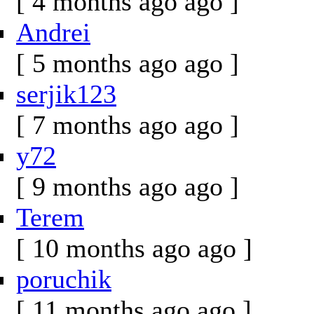
[ 4 months ago ago ]
Andrei
[ 5 months ago ago ]
serjik123
[ 7 months ago ago ]
y72
[ 9 months ago ago ]
Terem
[ 10 months ago ago ]
poruchik
[ 11 months ago ago ]