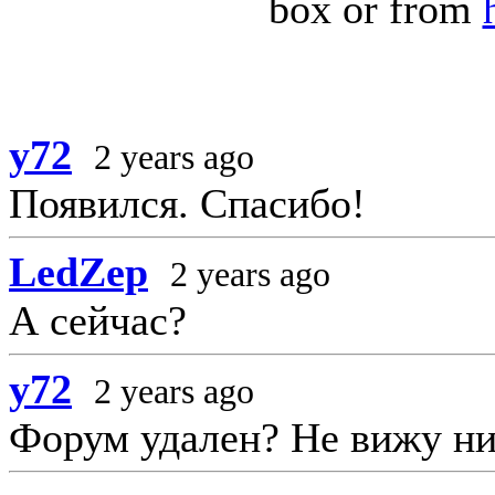
box or from
y72
2 years ago
Появился. Спасибо!
LedZep
2 years ago
А сейчас?
y72
2 years ago
Форум удален? Не вижу ни