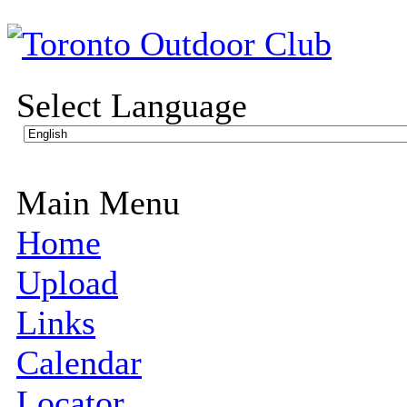
Select Language
Main Menu
Home
Upload
Links
Calendar
Locator