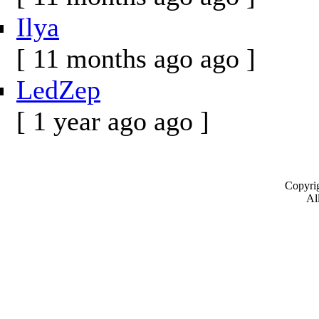
Ilya
[ 11 months ago ago ]
LedZep
[ 1 year ago ago ]
Copyrig
All