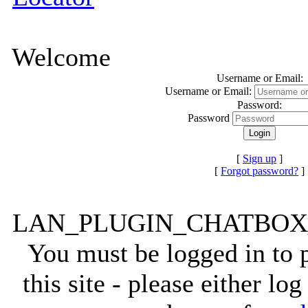
Welcome
Username or Email:
Username or Email:
Password:
Password
[
Sign up
]
[
Forgot password?
]
LAN_PLUGIN_CHATBO
You must be logged in to
this site - please either lo