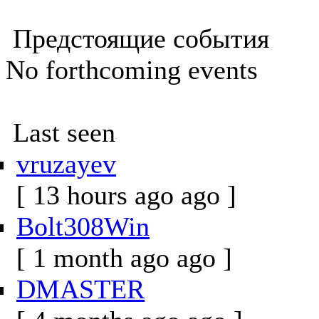
Предстоящие события
No forthcoming events
Last seen
vruzayev
[ 13 hours ago ago ]
Bolt308Win
[ 1 month ago ago ]
DMASTER