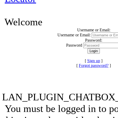
Welcome
Username or Email:
Username or Email:
Password:
Password
[
Sign up
]
[
Forgot password?
]
LAN_PLUGIN_CHATBO
You must be logged in to p