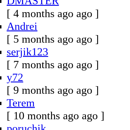
DMASTER
[ 4 months ago ago ]
Andrei
[ 5 months ago ago ]
serjik123
[ 7 months ago ago ]
y72
[ 9 months ago ago ]
Terem
[ 10 months ago ago ]
poruchik