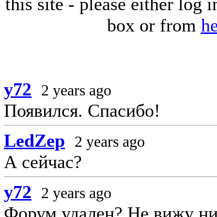
this site - please either log
box or from
he
y72
2 years ago
Появился. Спасибо!
LedZep
2 years ago
А сейчас?
y72
2 years ago
Форум удален? Не вижу ни