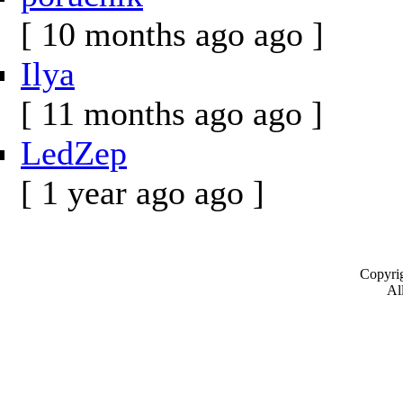
[ 10 months ago ago ]
Ilya
[ 11 months ago ago ]
LedZep
[ 1 year ago ago ]
Copyrig
All