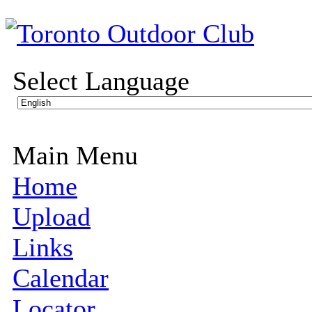
Select Language
Main Menu
Home
Upload
Links
Calendar
Locator