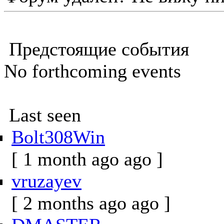
Предстоящие события
No forthcoming events
Last seen
Bolt308Win
[ 1 month ago ago ]
vruzayev
[ 2 months ago ago ]